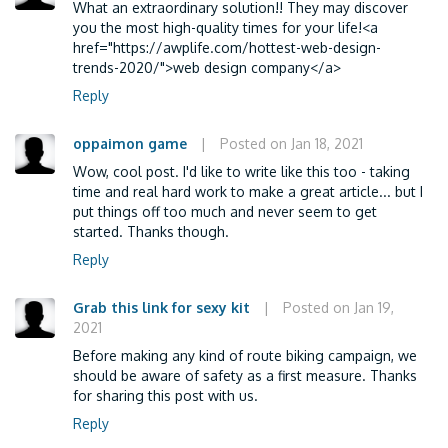
What an extraordinary solution!! They may discover
you the most high-quality times for your life!<a
href="https://awplife.com/hottest-web-design-
trends-2020/">web design company</a>
Reply
oppaimon game
|
Posted on Jan 18, 2021
Wow, cool post. I'd like to write like this too - taking
time and real hard work to make a great article... but I
put things off too much and never seem to get
started. Thanks though.
Reply
Grab this link for sexy kit
|
Posted on Jan 19,
2021
Before making any kind of route biking campaign, we
should be aware of safety as a first measure. Thanks
for sharing this post with us.
Reply