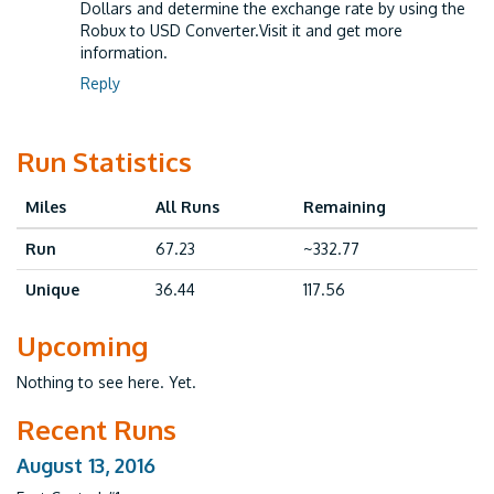
Dollars and determine the exchange rate by using the
Robux to USD Converter.Visit it and get more
information.
Reply
Run Statistics
Miles
All Runs
Remaining
Run
67.23
~332.77
Unique
36.44
117.56
Upcoming
Nothing to see here. Yet.
Recent Runs
August 13, 2016