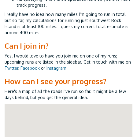
track progress.
I really have no idea how many miles I'm going to run in total,
but so far, my calculations for running just southwest Rock
Island is at least 100 miles. I guess my current total estimate is
around 400 miles.
Can I join in?
Yes. I would love to have you join me on one of my runs;
upcoming runs are listed in the sidebar. Get in touch with me on
Twitter
,
Facebook
or
Instagram
.
How can I see your progress?
Here's a map of all the roads I've run so far. It might be a few
days behind, but you get the general idea.