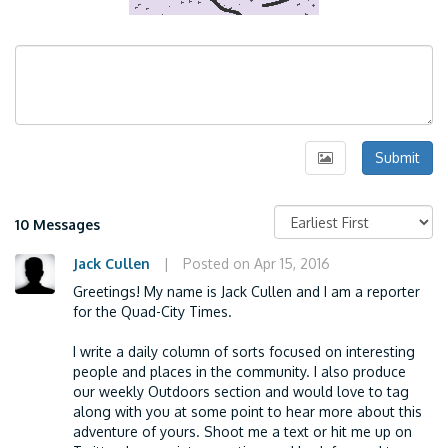
Submit
10 Messages
Jack Cullen
|
Posted on Apr 15, 2016
Greetings! My name is Jack Cullen and I am a reporter
for the Quad-City Times.
I write a daily column of sorts focused on interesting
people and places in the community. I also produce
our weekly Outdoors section and would love to tag
along with you at some point to hear more about this
adventure of yours. Shoot me a text or hit me up on