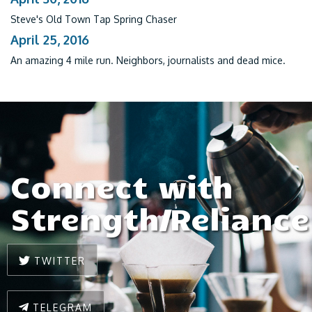
Steve's Old Town Tap Spring Chaser
April 25, 2016
An amazing 4 mile run. Neighbors, journalists and dead mice.
Connect with
Strength/Reliance
TWITTER
TELEGRAM