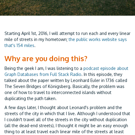
Starting April 1st, 2016, I will attempt to run each and every linear
mile of streets in my hometown;
the public works website says
that's 154 miles
.
Why are you doing this?
Being the geek I am, I was listening to a
podcast episode about
Graph Databases from Full Stack Radio
. In this episode, they
talked about the paper written by Leonhard Euler in 1736 called
The Seven Bridges of Königsberg. Basically, the problem was
one of how to travel to interconnected islands without
duplicating the path taken.
A few days later, I thought about Leonard's problem and the
streets of the city in which that I live. Although I understood that
I couldn't travel all of the streets in the city without duplication
(all the dead-end streets), I thought it might be an easy enough
thing to at least travel each linear mile of the streets at least