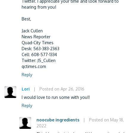
Twitter. I appreciate your time and look forward to
hearing from you!
Best,
Jack Cullen
News Reporter
Quad-City Times
Desk: 563-383-2363
Cell: 608-577-1334
Twitter: JS_Cullen
qctimes.com
Reply
Lori
|
Posted on Apr 26, 2016
I would love to run some with you!!
Reply
noocube ingredients
|
Posted on May 18,
2022