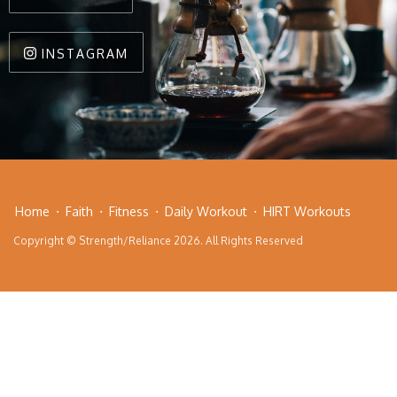
INSTAGRAM
Home
Faith
Fitness
Daily Workout
HIRT Workouts
Copyright © Strength/Reliance 2026. All Rights Reserved