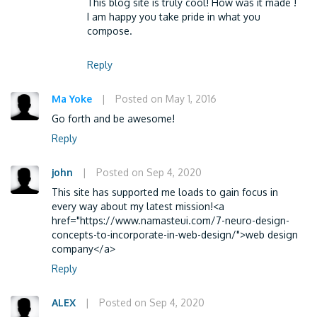
This blog site is truly cool! How was it made !
I am happy you take pride in what you
compose.
Reply
Ma Yoke
|
Posted on May 1, 2016
Go forth and be awesome!
Reply
john
|
Posted on Sep 4, 2020
This site has supported me loads to gain focus in
every way about my latest mission!<a
href="https://www.namasteui.com/7-neuro-design-
concepts-to-incorporate-in-web-design/">web design
company</a>
Reply
ALEX
|
Posted on Sep 4, 2020