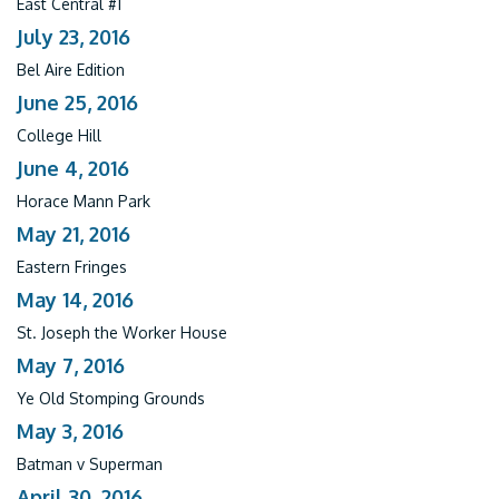
East Central #1
July 23, 2016
Bel Aire Edition
June 25, 2016
College Hill
June 4, 2016
Horace Mann Park
May 21, 2016
Eastern Fringes
May 14, 2016
St. Joseph the Worker House
May 7, 2016
Ye Old Stomping Grounds
May 3, 2016
Batman v Superman
April 30, 2016