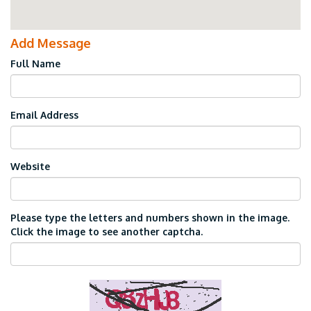
Add Message
Full Name
Email Address
Website
Please type the letters and numbers shown in the image.
Click the image to see another captcha.