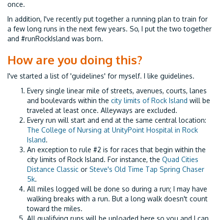
once.
In addition, I've recently put together a running plan to train for
a few long runs in the next few years. So, I put the two together
and #runRockIsland was born.
How are you doing this?
I've started a list of 'guidelines' for myself. I like guidelines.
Every single linear mile of streets, avenues, courts, lanes
and boulevards within the
city limits of Rock Island
will be
traveled at least once. Alleyways are excluded.
Every run will start and end at the same central location:
The College of Nursing at UnityPoint Hospital in Rock
Island
.
An exception to rule #2 is for races that begin within the
city limits of Rock Island. For instance, the
Quad Cities
Distance Classic
or
Steve's Old Time Tap Spring Chaser
5k
.
All miles logged will be done so during a run; I may have
walking breaks with a run. But a long walk doesn't count
toward the miles.
All qualifying runs will be uploaded here so you and I can