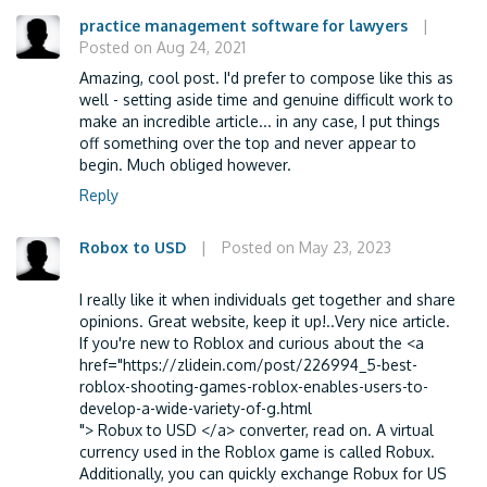
practice management software for lawyers
|
Posted on Aug 24, 2021
Amazing, cool post. I'd prefer to compose like this as
well - setting aside time and genuine difficult work to
make an incredible article... in any case, I put things
off something over the top and never appear to
begin. Much obliged however.
Reply
Robox to USD
|
Posted on May 23, 2023
I really like it when individuals get together and share
opinions. Great website, keep it up!..Very nice article.
If you're new to Roblox and curious about the <a
href="https://zlidein.com/post/226994_5-best-
roblox-shooting-games-roblox-enables-users-to-
develop-a-wide-variety-of-g.html
"> Robux to USD </a> converter, read on. A virtual
currency used in the Roblox game is called Robux.
Additionally, you can quickly exchange Robux for US