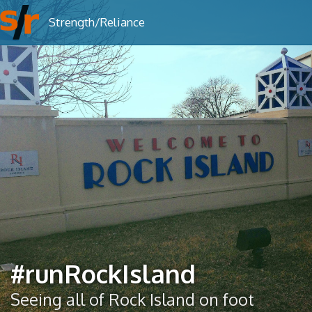
To
Strength/Reliance
nav
#runRockIsland
Seeing all of Rock Island on foot