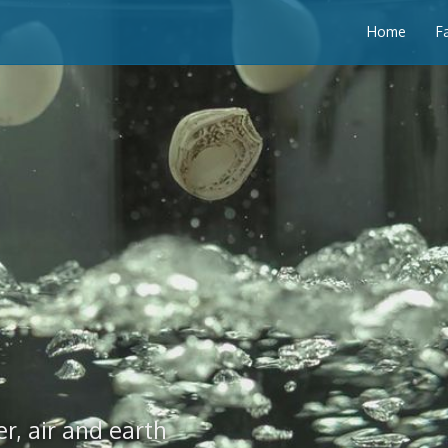
Home
F
r, air and earth