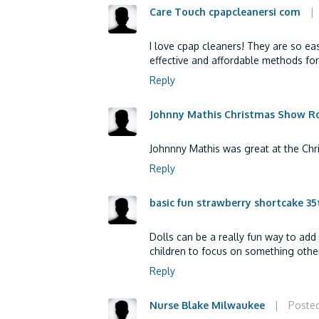
Care Touch cpapcleanersi com
|
I love cpap cleaners! They are so eas
effective and affordable methods for
Reply
Johnny Mathis Christmas Show R
Johnnny Mathis was great at the Chr
Reply
basic fun strawberry shortcake 35t
Dolls can be a really fun way to add
children to focus on something other
Reply
Nurse Blake Milwaukee
|
Posted