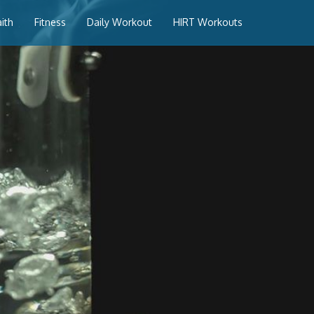
aith
Fitness
Daily Workout
HIRT Workouts