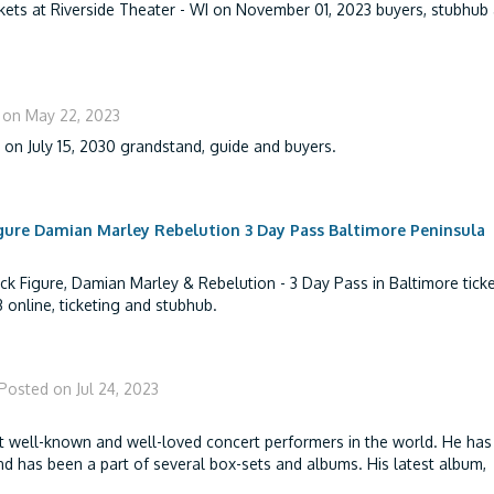
kets at Riverside Theater - WI on November 01, 2023 buyers, stubhub
 on May 22, 2023
t on July 15, 2030 grandstand, guide and buyers.
gure Damian Marley Rebelution 3 Day Pass Baltimore Peninsula
k Figure, Damian Marley & Rebelution - 3 Day Pass in Baltimore ticke
 online, ticketing and stubhub.
Posted on Jul 24, 2023
t well-known and well-loved concert performers in the world. He has
d has been a part of several box-sets and albums. His latest album,