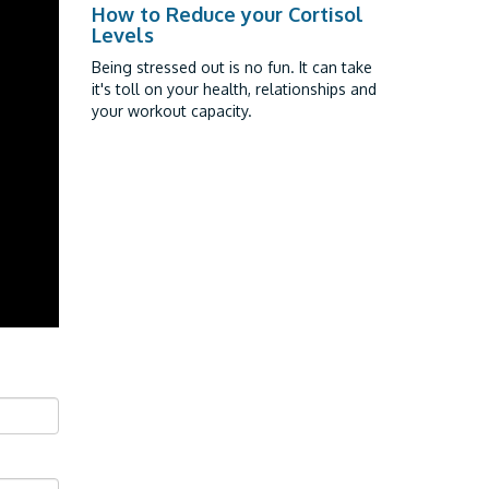
How to Reduce your Cortisol
Levels
Being stressed out is no fun. It can take
it's toll on your health, relationships and
your workout capacity.