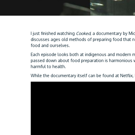
I just finished watching
Cooked
, a documentary by Mi
discusses ages old methods of preparing food that no
food and ourselves.
Each episode looks both at indigenous and modern 
passed down about food preparation is harmonious wi
harmful to health.
While the documentary itself can be found at Netflix, 