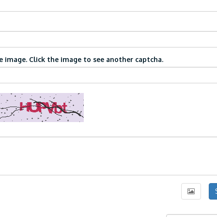
 image. Click the image to see another captcha.