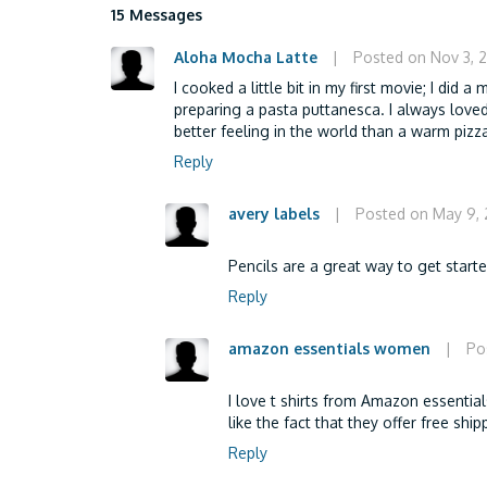
15 Messages
Aloha Mocha Latte
|
Posted on Nov 3, 
I cooked a little bit in my first movie; I did a
preparing a pasta puttanesca. I always loved
better feeling in the world than a warm pizz
Reply
avery labels
|
Posted on May 9,
Pencils are a great way to get start
Reply
amazon essentials women
|
Po
I love t shirts from Amazon essential
like the fact that they offer free sh
Reply