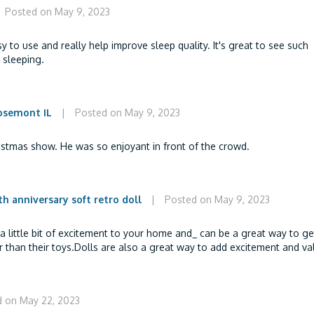
Posted on May 9, 2023
y to use and really help improve sleep quality. It's great to see such
 sleeping.
osemont IL
|
Posted on May 9, 2023
istmas show. He was so enjoyant in front of the crowd.
h anniversary soft retro doll
|
Posted on May 9, 2023
 a little bit of excitement to your home and_ can be a great way to ge
 than their toys.Dolls are also a great way to add excitement and va
 on May 22, 2023