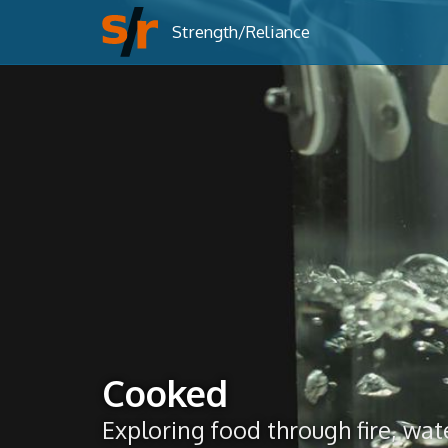
Strength/Reliance
Cooked
Exploring food through fire, wate