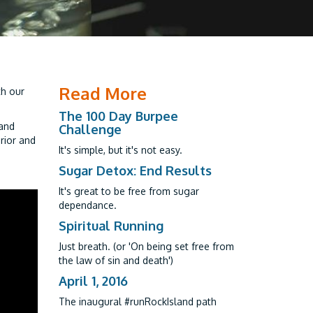
Read More
th our
The 100 Day Burpee
 and
Challenge
rior and
It's simple, but it's not easy.
Sugar Detox: End Results
It's great to be free from sugar
dependance.
Spiritual Running
Just breath. (or 'On being set free from
the law of sin and death')
April 1, 2016
The inaugural #runRockIsland path