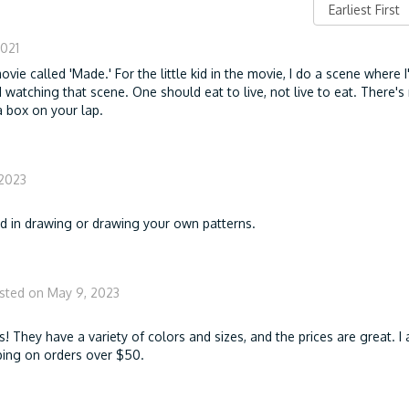
2021
 movie called 'Made.' For the little kid in the movie, I do a scene where 
 watching that scene. One should eat to live, not live to eat. There's
a box on your lap.
 2023
ed in drawing or drawing your own patterns.
sted on May 9, 2023
s! They have a variety of colors and sizes, and the prices are great. I 
ipping on orders over $50.