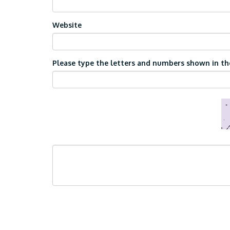
Website
Please type the letters and numbers shown in the