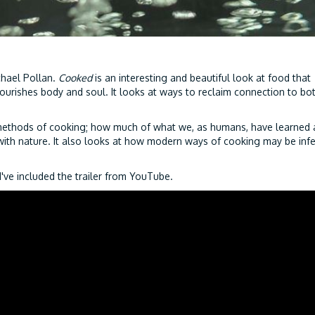
chael Pollan.
Cooked
is an interesting and beautiful look at food that
urishes body and soul. It looks at ways to reclaim connection to bo
methods of cooking; how much of what we, as humans, have learned
th nature. It also looks at how modern ways of cooking may be infe
I've included the trailer from YouTube.