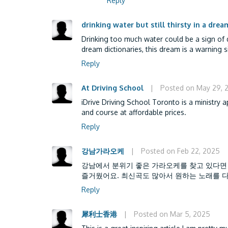
Reply
drinking water but still thirsty in a drea
Drinking too much water could be a sign of d
dream dictionaries, this dream is a warning s
Reply
At Driving School
|
Posted on May 29, 
iDrive Driving School Toronto is a ministry 
and course at affordable prices.
Reply
강남가라오케
|
Posted on Feb 22, 2025
강남에서 분위기 좋은 가라오케를 찾고 있다면
즐거웠어요. 최신곡도 많아서 원하는 노래를 다
Reply
犀利士香港
|
Posted on Mar 5, 2025