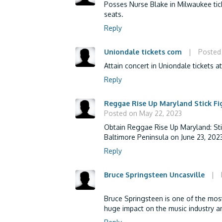
Posses Nurse Blake in Milwaukee tic
seats.
Reply
Uniondale tickets com
|
Posted
Attain concert in Uniondale tickets a
Reply
Reggae Rise Up Maryland Stick Fi
Posted on May 22, 2023
Obtain Reggae Rise Up Maryland: Stic
Baltimore Peninsula on June 23, 2023
Reply
Bruce Springsteen Uncasville
|
Bruce Springsteen is one of the mos
huge impact on the music industry an