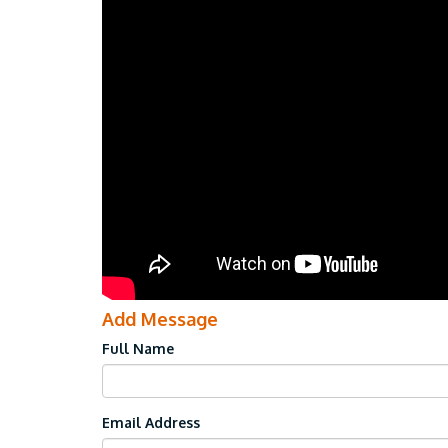
Add Message
Full Name
Email Address