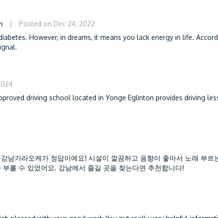
m
|
Posted on Dec 24, 2022
iabetes. However, in dreams, it means you lack energy in life. Accord
ignal.
2024
approved driving school located in Yonge Eglinton provides driving le
 강남가라오케가 정답이에요! 시설이 깔끔하고 음향이 좋아서 노래 부르
 부를 수 있었어요. 강남에서 즐길 곳을 찾는다면 추천합니다!