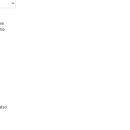
I'm
 no
also