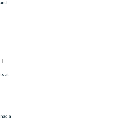
 and
|
ts at
 had a