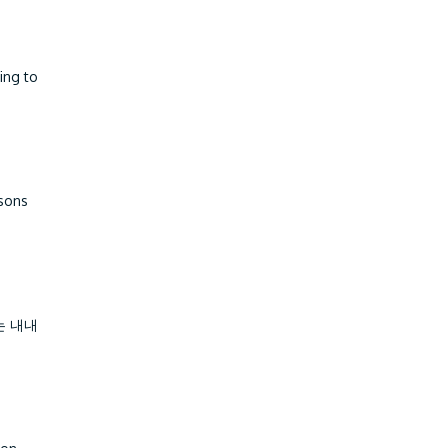
ing to
ssons
는 내내