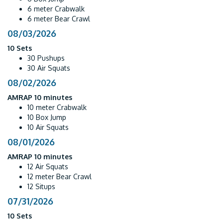
6 meter Crabwalk
6 meter Bear Crawl
08/03/2026
10 Sets
30 Pushups
30 Air Squats
08/02/2026
AMRAP 10 minutes
10 meter Crabwalk
10 Box Jump
10 Air Squats
08/01/2026
AMRAP 10 minutes
12 Air Squats
12 meter Bear Crawl
12 Situps
07/31/2026
10 Sets