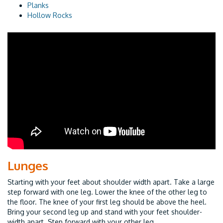
Planks
Hollow Rocks
Lunges
Starting with your feet about shoulder width apart. Take a large
step forward with one leg. Lower the knee of the other leg to
the floor. The knee of your first leg should be above the heel.
Bring your second leg up and stand with your feet shoulder-
width apart. Step forward with your other leg.