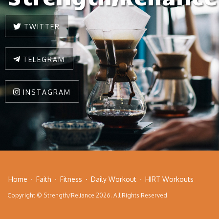
TWITTER
TELEGRAM
INSTAGRAM
Home
Faith
Fitness
Daily Workout
HIRT Workouts
Copyright © Strength/Reliance 2026. All Rights Reserved