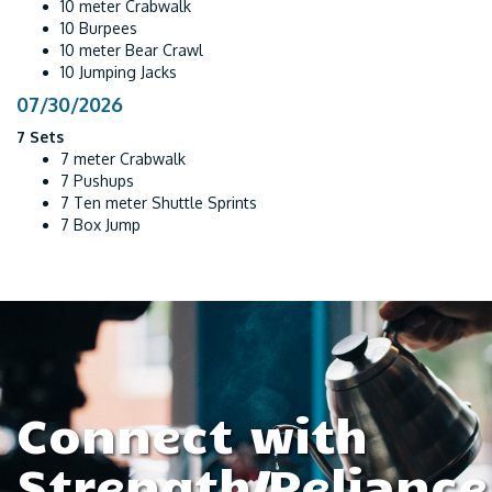
10 meter Crabwalk
10 Burpees
10 meter Bear Crawl
10 Jumping Jacks
07/30/2026
7 Sets
7 meter Crabwalk
7 Pushups
7 Ten meter Shuttle Sprints
7 Box Jump
Connect with
Strength/Reliance