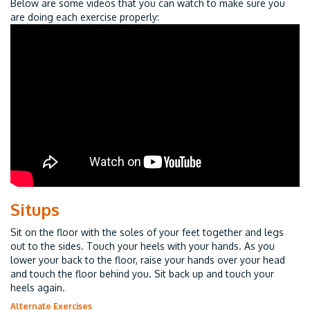
Below are some videos that you can watch to make sure you
are doing each exercise properly:
Situps
Sit on the floor with the soles of your feet together and legs
out to the sides. Touch your heels with your hands. As you
lower your back to the floor, raise your hands over your head
and touch the floor behind you. Sit back up and touch your
heels again.
Alternate Exercises