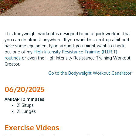
This bodyweight workout is designed to be a quick workout that
you can do almost anywhere. If you want to step it up a bit and
have some equipment lying around, you might want to check
out one of my
High-Intensity Resistance Training (H.I.R.T)
routines
or even the High Intensity Resistance Training Workout
Creator.
Go to the Bodyweight Workout Generator
06/20/2025
AMRAP 10 minutes
21 Situps
21 Lunges
Exercise Videos