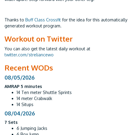
Thanks to
Buff Class Crossfit
for the idea for this automatically
generated workout program.
Workout on Twitter
You can also get the latest daily workout at
twitter.com/streliancewo
Recent WODs
08/05/2026
AMRAP 5 minutes
14 Ten meter Shuttle Sprints
14 meter Crabwalk
14 Situps
08/04/2026
7 Sets
6 Jumping Jacks
6 Box Jump