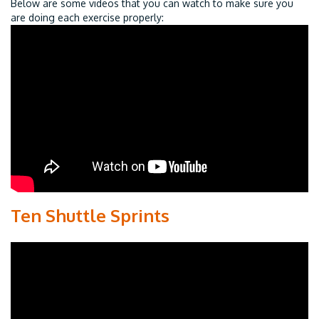
Below are some videos that you can watch to make sure you
are doing each exercise properly:
Ten Shuttle Sprints