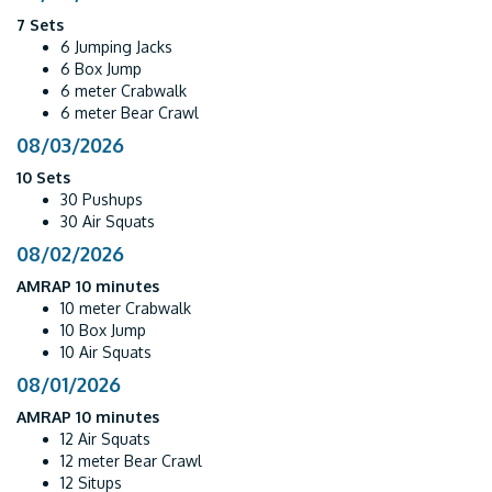
7 Sets
6 Jumping Jacks
6 Box Jump
6 meter Crabwalk
6 meter Bear Crawl
08/03/2026
10 Sets
30 Pushups
30 Air Squats
08/02/2026
AMRAP 10 minutes
10 meter Crabwalk
10 Box Jump
10 Air Squats
08/01/2026
AMRAP 10 minutes
12 Air Squats
12 meter Bear Crawl
12 Situps