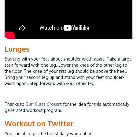
Lunges
Starting with your feet about shoulder width apart. Take a large
step forward with one leg. Lower the knee of the other leg to
the floor. The knee of your first leg should be above the heel.
Bring your second leg up and stand with your feet shoulder-
width apart. Step forward with your other leg.
Thanks to
Buff Class Crossfit
for the idea for this automatically
generated workout program.
Workout on Twitter
You can also get the latest daily workout at