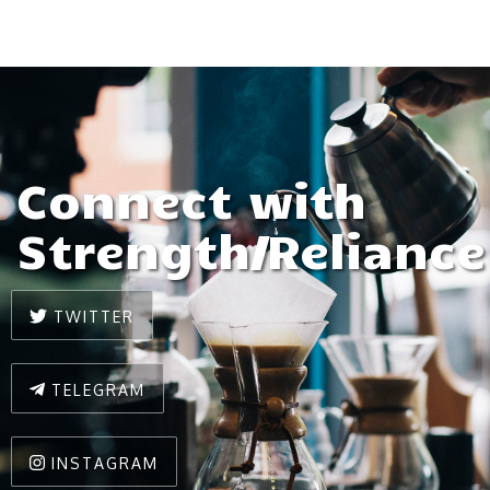
Connect with
Strength/Reliance
TWITTER
TELEGRAM
INSTAGRAM