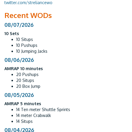
twitter.com/streliancewo
Recent WODs
08/07/2026
10 Sets
10 Situps
10 Pushups
10 Jumping Jacks
08/06/2026
AMRAP 10 minutes
20 Pushups
20 Situps
20 Box Jump
08/05/2026
AMRAP 5 minutes
14 Ten meter Shuttle Sprints
14 meter Crabwalk
14 Situps
08/04/2026