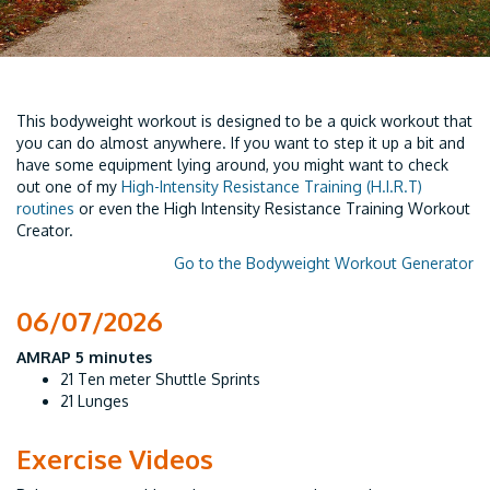
This bodyweight workout is designed to be a quick workout that
you can do almost anywhere. If you want to step it up a bit and
have some equipment lying around, you might want to check
out one of my
High-Intensity Resistance Training (H.I.R.T)
routines
or even the High Intensity Resistance Training Workout
Creator.
Go to the Bodyweight Workout Generator
06/07/2026
AMRAP 5 minutes
21 Ten meter Shuttle Sprints
21 Lunges
Exercise Videos