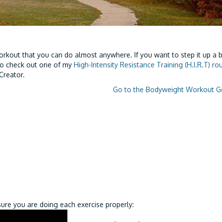
rkout that you can do almost anywhere. If you want to step it up a b
to check out one of my
High-Intensity Resistance Training (H.I.R.T) ro
Creator.
Go to the Bodyweight Workout G
re you are doing each exercise properly: