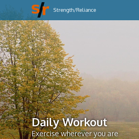
Strength/Reliance
Daily Workout
Exercise wherever you are