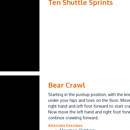
Ten Shuttle Sprints
Bear Crawl
Starting in the pushup position, with the kn
under your hips and toes on the floor. Mov
right hand and left foot forward to start cr
Now move the left hand and right foot for
continue crawling forward.
Alternate Exercises