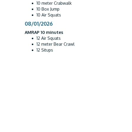
10 meter Crabwalk
10 Box Jump
10 Air Squats
08/01/2026
AMRAP 10 minutes
12 Air Squats
12 meter Bear Crawl
12 Situps