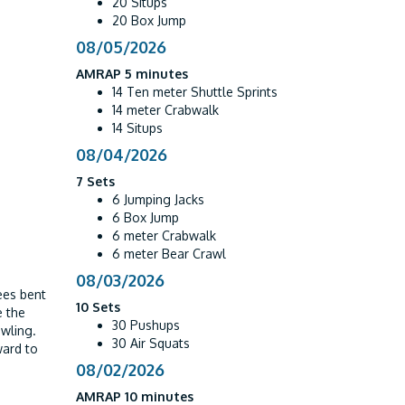
20 Situps
20 Box Jump
08/05/2026
AMRAP 5 minutes
14 Ten meter Shuttle Sprints
14 meter Crabwalk
14 Situps
08/04/2026
7 Sets
6 Jumping Jacks
6 Box Jump
6 meter Crabwalk
6 meter Bear Crawl
08/03/2026
ees bent
10 Sets
e the
30 Pushups
awling.
30 Air Squats
ward to
08/02/2026
AMRAP 10 minutes