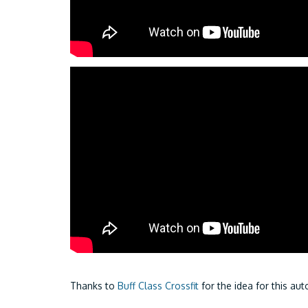
Thanks to
Buff Class Crossfit
for the idea for this a