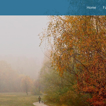
Home
F