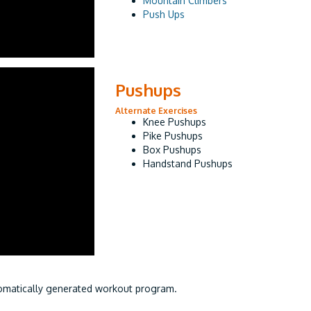
Mountain Climbers
Push Ups
Pushups
Alternate Exercises
Knee Pushups
Pike Pushups
Box Pushups
Handstand Pushups
utomatically generated workout program.