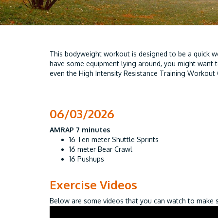
This bodyweight workout is designed to be a quick wo
have some equipment lying around, you might want 
even the High Intensity Resistance Training Workout 
06/03/2026
AMRAP 7 minutes
16 Ten meter Shuttle Sprints
16 meter Bear Crawl
16 Pushups
Exercise Videos
Below are some videos that you can watch to make su