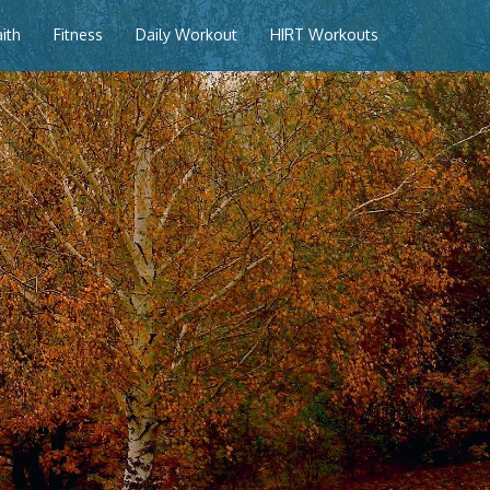
aith
Fitness
Daily Workout
HIRT Workouts