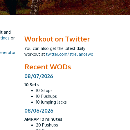
it and
Workout on Twitter
utines
or
You can also get the latest daily
enerator
workout at
twitter.com/streliancewo
Recent WODs
08/07/2026
10 Sets
10 Situps
10 Pushups
10 Jumping Jacks
08/06/2026
AMRAP 10 minutes
20 Pushups