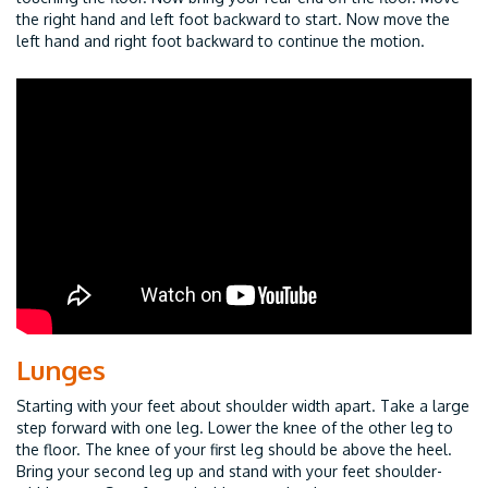
the right hand and left foot backward to start. Now move the
left hand and right foot backward to continue the motion.
Lunges
Starting with your feet about shoulder width apart. Take a large
step forward with one leg. Lower the knee of the other leg to
the floor. The knee of your first leg should be above the heel.
Bring your second leg up and stand with your feet shoulder-