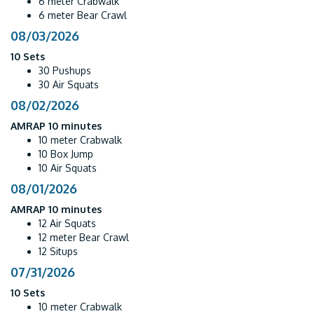
6 meter Crabwalk
6 meter Bear Crawl
08/03/2026
10 Sets
30 Pushups
30 Air Squats
08/02/2026
AMRAP 10 minutes
10 meter Crabwalk
10 Box Jump
10 Air Squats
08/01/2026
AMRAP 10 minutes
12 Air Squats
12 meter Bear Crawl
12 Situps
07/31/2026
10 Sets
10 meter Crabwalk