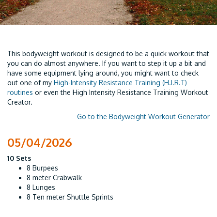
This bodyweight workout is designed to be a quick workout that
you can do almost anywhere. If you want to step it up a bit and
have some equipment lying around, you might want to check
out one of my
High-Intensity Resistance Training (H.I.R.T)
routines
or even the High Intensity Resistance Training Workout
Creator.
Go to the Bodyweight Workout Generator
05/04/2026
10 Sets
8 Burpees
8 meter Crabwalk
8 Lunges
8 Ten meter Shuttle Sprints