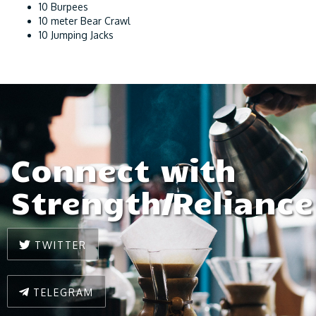
10 Burpees
10 meter Bear Crawl
10 Jumping Jacks
Connect with
Strength/Reliance
TWITTER
TELEGRAM