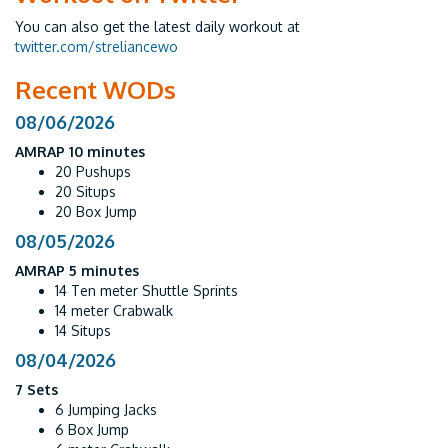
You can also get the latest daily workout at
twitter.com/streliancewo
Recent WODs
08/06/2026
AMRAP 10 minutes
20 Pushups
20 Situps
20 Box Jump
08/05/2026
AMRAP 5 minutes
14 Ten meter Shuttle Sprints
14 meter Crabwalk
14 Situps
08/04/2026
7 Sets
6 Jumping Jacks
6 Box Jump