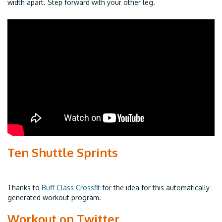
width apart. Step forward with your other leg.
Ten Shuttle Sprints
Thanks to
Buff Class Crossfit
for the idea for this automatically
generated workout program.
Workout on Twitter