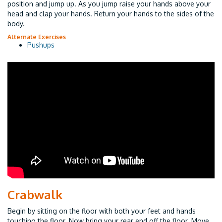
position and jump up. As you jump raise your hands above your
head and clap your hands. Return your hands to the sides of the
body.
Alternate Exercises
Pushups
Crabwalk
Begin by sitting on the floor with both your feet and hands
touching the floor. Now bring your rear end off the floor. Move