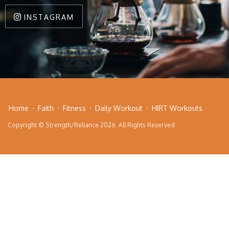
INSTAGRAM
Home
Faith
Fitness
Daily Workout
HIRT Workouts
Copyright © Strength/Reliance 2026. All Rights Reserved