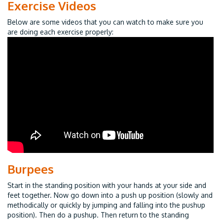
Exercise Videos
Below are some videos that you can watch to make sure you
are doing each exercise properly:
Burpees
Start in the standing position with your hands at your side and
feet together. Now go down into a push up position (slowly and
methodically or quickly by jumping and falling into the pushup
position). Then do a pushup. Then return to the standing